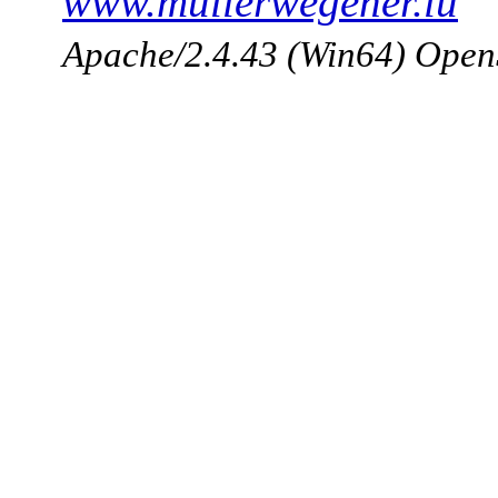
www.mullerwegener.lu
Apache/2.4.43 (Win64) Open