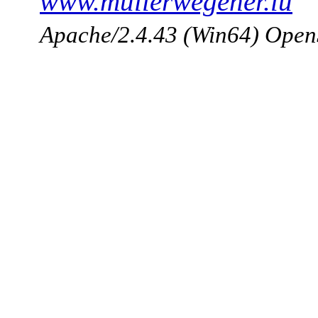
www.mullerwegener.lu
Apache/2.4.43 (Win64) Open