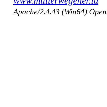
www.mullerwegener.lu
Apache/2.4.43 (Win64) Open