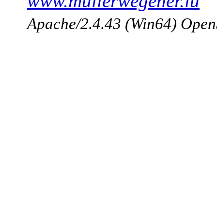
www.mullerwegener.lu
Apache/2.4.43 (Win64) Open