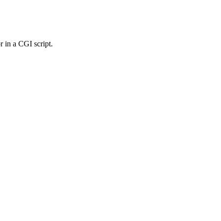
r in a CGI script.