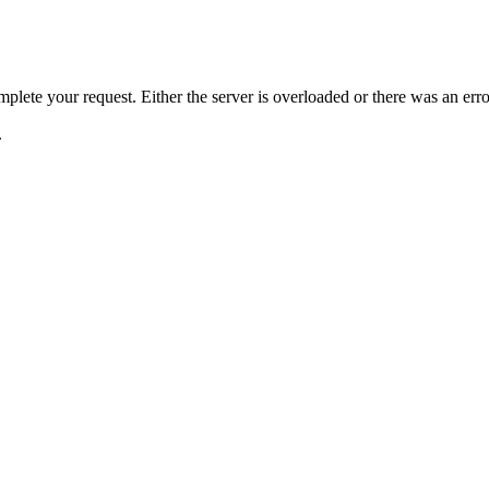
plete your request. Either the server is overloaded or there was an erro
.