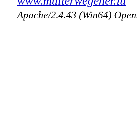
www.mullerwegener.lu
Apache/2.4.43 (Win64) Open