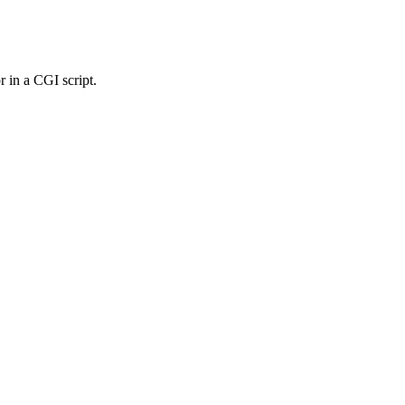
r in a CGI script.