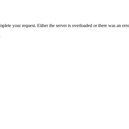
plete your request. Either the server is overloaded or there was an erro
.