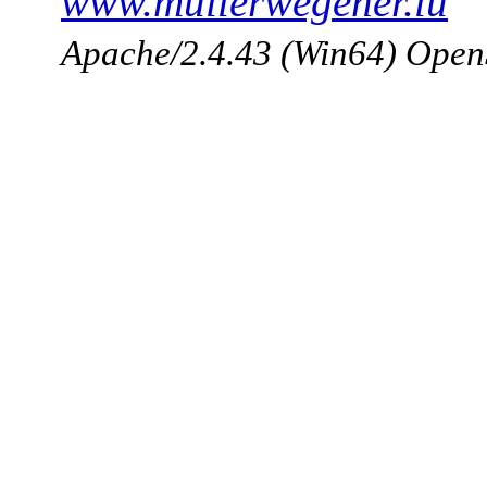
www.mullerwegener.lu
Apache/2.4.43 (Win64) Open