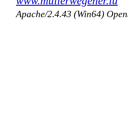
www.mullerwegener.lu
Apache/2.4.43 (Win64) Open