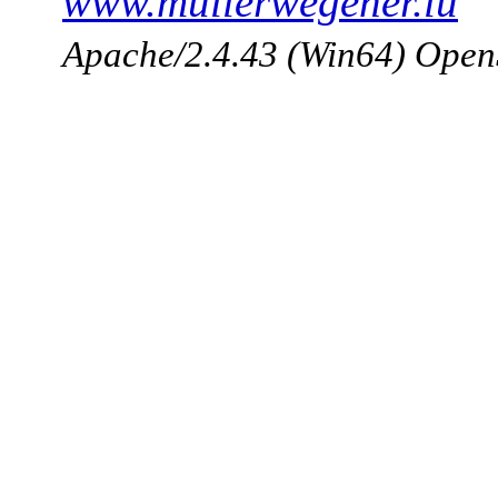
www.mullerwegener.lu
Apache/2.4.43 (Win64) Open