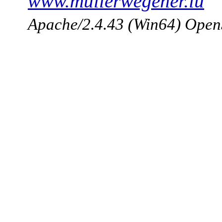
www.mullerwegener.lu
Apache/2.4.43 (Win64) Open