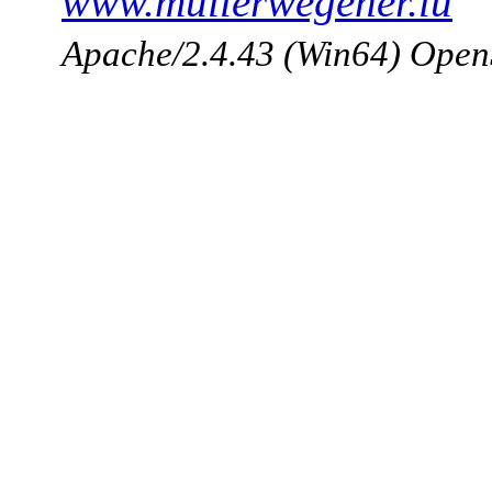
www.mullerwegener.lu
Apache/2.4.43 (Win64) Open