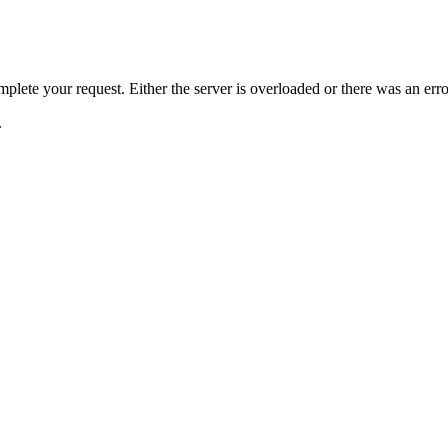
plete your request. Either the server is overloaded or there was an erro
.