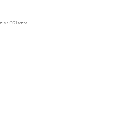
r in a CGI script.