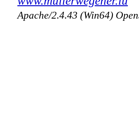
www.mullerwegener.lu
Apache/2.4.43 (Win64) Open