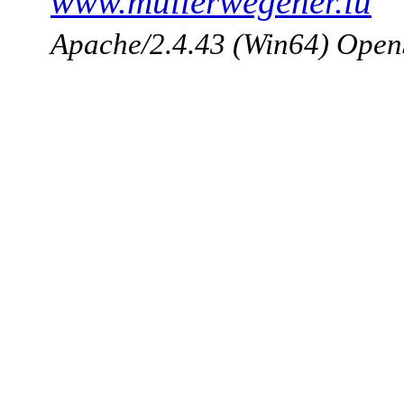
www.mullerwegener.lu
Apache/2.4.43 (Win64) Open