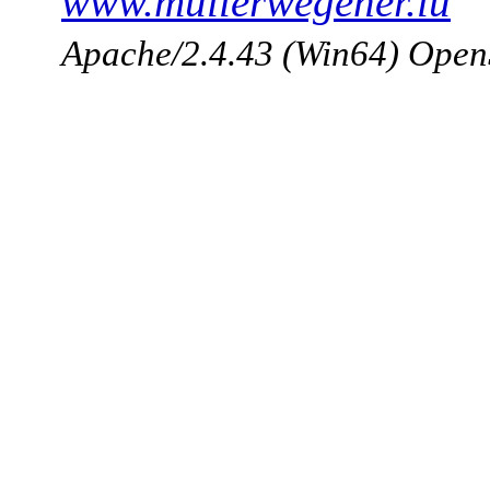
www.mullerwegener.lu
Apache/2.4.43 (Win64) Open