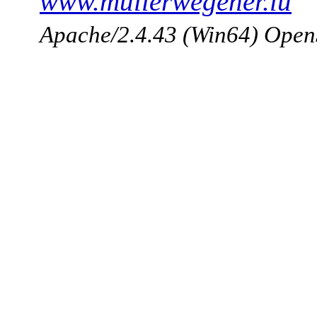
www.mullerwegener.lu
Apache/2.4.43 (Win64) Open