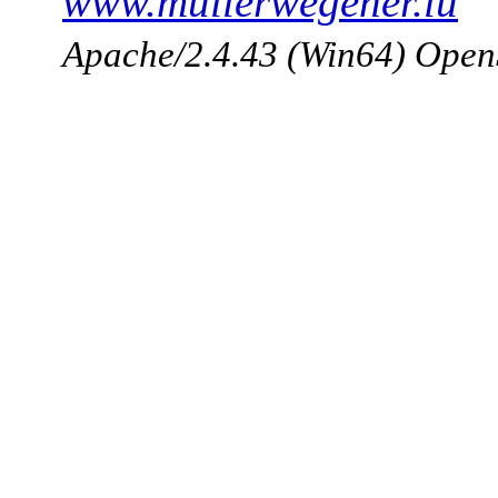
www.mullerwegener.lu
Apache/2.4.43 (Win64) Open