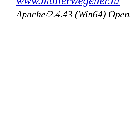
www.mullerwegener.lu
Apache/2.4.43 (Win64) Open